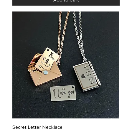
Secret Letter Necklace