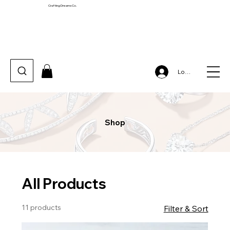
Crafting Dreams Co.
Log In
Shop
All Products
11 products
Filter & Sort