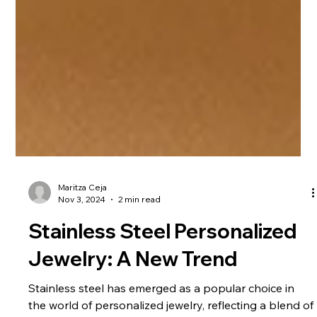
Maritza Ceja
Nov 3, 2024
2 min read
Stainless Steel Personalized
Jewelry: A New Trend