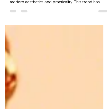
Stainless steel has emerged as a popular choice in
the world of personalized jewelry, reflecting a blend of
modern aesthetics and practicality. This trend has
gained momentum due to several key factors that
appeal to consumers looking for unique and
meaningful accessories. Durability and Longevity One
of the most significant advantages of stainless steel is
its durability. Unlike traditional metals, stainless steel
is resistant to tarnishing, corrosion, and scratches.
This m