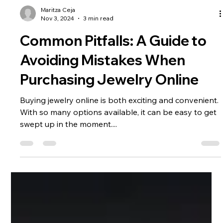
Maritza Ceja
Nov 3, 2024
3 min read
Common Pitfalls: A Guide to
Avoiding Mistakes When
Purchasing Jewelry Online
Buying jewelry online is both exciting and convenient.
With so many options available, it can be easy to get
swept up in the moment....