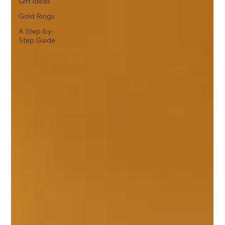
Gift Ideas
Gold Rings
A Step-by-
Step Guide