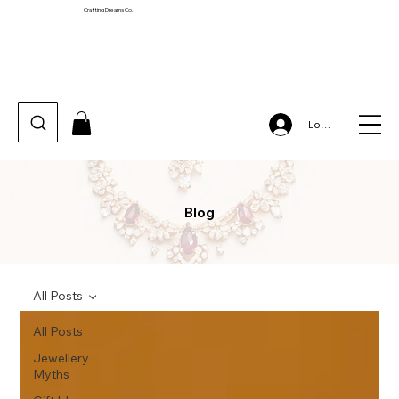
Crafting Dreams Co.
Log In
Blog
All Posts
All Posts
Jewellery
Myths