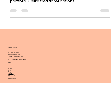
What You Need to Know
About Investing in Gold Rings
Investing in gold rings can be an exciting opportunity
for those looking to expand their investment
portfolio. Unlike traditional options...
GET IN TOUCH
Tel. 123-456-7890
hello@example.com
235 W 23RD St, New York
© 2024 Created on Wix Studio.
MENU
Home
Shop
Blog
About Us
Contact Us
FOLLOW US