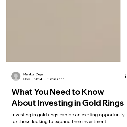
Maritza Ceja
Nov 3, 2024
3 min read